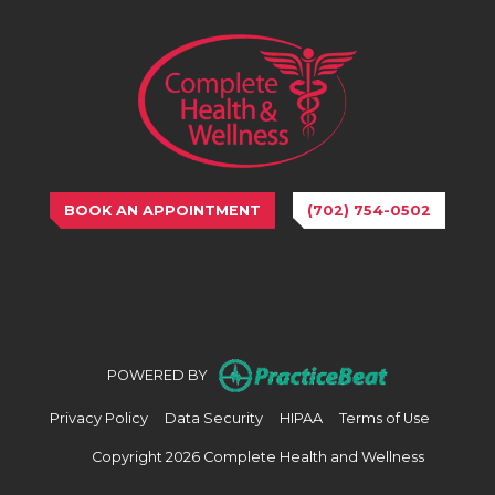
BOOK AN APPOINTMENT
(702) 754-0502
(opens in n
POWERED BY
(opens in new tab)
(opens in new tab)
(opens in new tab)
(opens in
Privacy Policy
Data Security
HIPAA
Terms of Use
Copyright 2026 Complete Health and Wellness