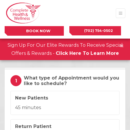
(702) 754-0502
BOOK NOW
×
Sign Up For Our Elite Rewards To Receive Special
Offers & Rewards -
Click Here To Learn More
What type of Appointment would you
1
like to schedule?
Appointment Type:
.
New Patients
Duration:
45 minutes
Appointment Type:
.
Return Patient