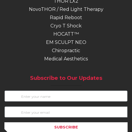
THOR LX2
NovoTHOR / Red Light Therapy
Rapid Reboot
Cryo T Shock
HOCATT™
EM SCULPT NEO
(opens in new tab)
Chiropractic
Medical Aesthetics
Subscribe to Our Updates
SUBSCRIBE