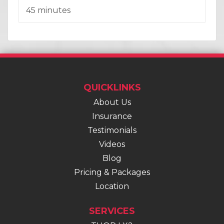
Duration:
45 minutes
QUICKLINKS
About Us
Insurance
Testimonials
Videos
Blog
Pricing & Packages
Location
SERVICES