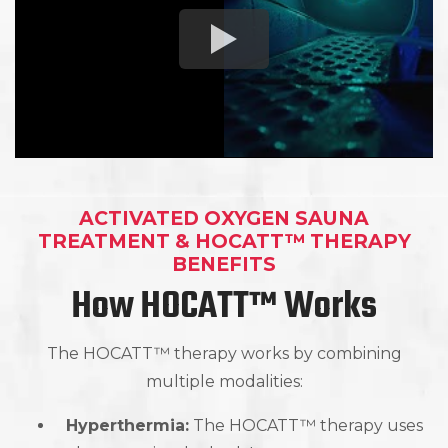
ACTIVATED OXYGEN SAUNA
TREATMENT & HOCATT™ THERAPY
BENEFITS
How HOCATT™ Works
The HOCATT™ therapy works by combining
multiple modalities:
Hyperthermia:
The HOCATT™ therapy uses