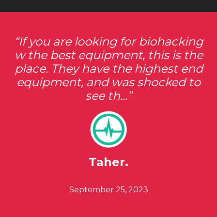
If you are looking for biohacking
w the best equipment, this is the
place. They have the highest end
equipment, and was shocked to
see th...
Taher.
Posted ON
September 25, 2023