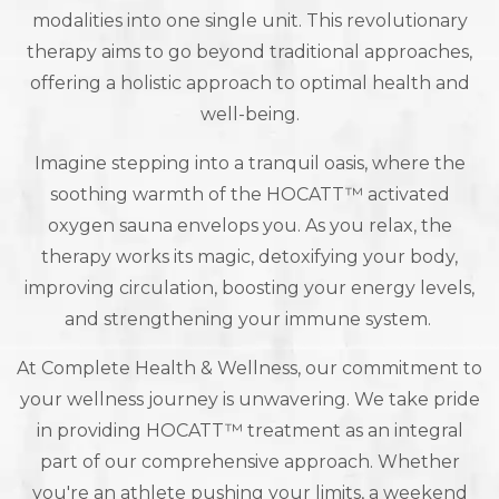
modalities into one single unit. This revolutionary
therapy aims to go beyond traditional approaches,
offering a holistic approach to optimal health and
well-being.
Imagine stepping into a tranquil oasis, where the
soothing warmth of the HOCATT™ activated
oxygen sauna envelops you. As you relax, the
therapy works its magic, detoxifying your body,
improving circulation, boosting your energy levels,
and strengthening your immune system.
At Complete Health & Wellness, our commitment to
your wellness journey is unwavering. We take pride
in providing HOCATT™ treatment as an integral
part of our comprehensive approach. Whether
you're an athlete pushing your limits, a weekend