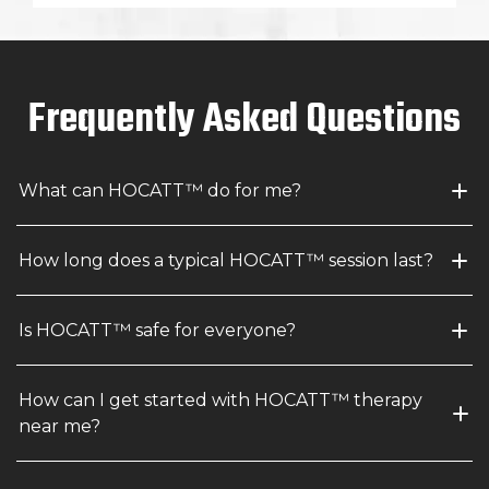
Frequently Asked Questions
What can HOCATT™ do for me?
How long does a typical HOCATT™ session last?
Is HOCATT™ safe for everyone?
How can I get started with HOCATT™ therapy 
near me?