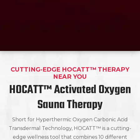
CUTTING-EDGE HOCATT™ THERAPY
NEAR YOU
HOCATT™ Activated Oxygen
Sauna Therapy
Short for Hyperthermic Oxygen Carbonic Acid
Transdermal Technology, HOCATT™ is a cutting-
edge wellness tool that combines 10 different