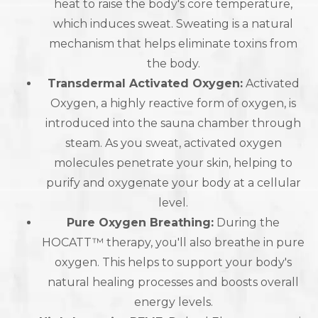
heat to raise the body's core temperature,
which induces sweat. Sweating is a natural
mechanism that helps eliminate toxins from
the body.
Transdermal Activated Oxygen:
Activated
Oxygen, a highly reactive form of oxygen, is
introduced into the sauna chamber through
steam. As you sweat, activated oxygen
molecules penetrate your skin, helping to
purify and oxygenate your body at a cellular
level.
Pure Oxygen Breathing:
During the
HOCATT™ therapy, you'll also breathe in pure
oxygen. This helps to support your body's
natural healing processes and boosts overall
energy levels.