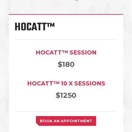
HOCATT™
HOCATT™ SESSION
$180
HOCATT™ 10 X SESSIONS
$1250
BOOK AN APPOINTMENT