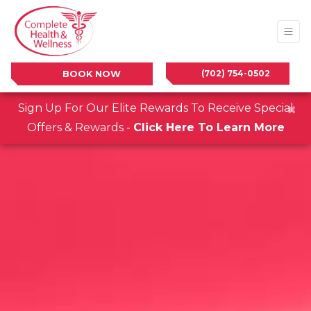
(702) 754-0502
BOOK NOW
×
Sign Up For Our Elite Rewards To Receive Special
Offers & Rewards -
Click Here To Learn More