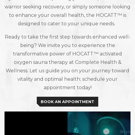
warrior seeking recovery, or simply someone looking
to enhance your overall health, the HOCATT™ is
designed to cater to your unique needs.
Ready to take the first step towards enhanced well-
being? We invite you to experience the
transformative power of HOCATT™ activated
oxygen sauna therapy at Complete Health &
Wellness. Let us guide you on your journey toward
vitality and optimal health; schedule your
appointment today!
BOOK AN APPOINTMENT