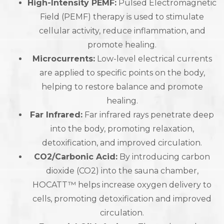
High-Intensity PEMF:
Pulsed Electromagnetic
Field (PEMF) therapy is used to stimulate
cellular activity, reduce inflammation, and
promote healing.
Microcurrents:
Low-level electrical currents
are applied to specific points on the body,
helping to restore balance and promote
healing.
Far Infrared:
Far infrared rays penetrate deep
into the body, promoting relaxation,
detoxification, and improved circulation.
CO2/Carbonic Acid:
By introducing carbon
dioxide (CO2) into the sauna chamber,
HOCATT™ helps increase oxygen delivery to
cells, promoting detoxification and improved
circulation.