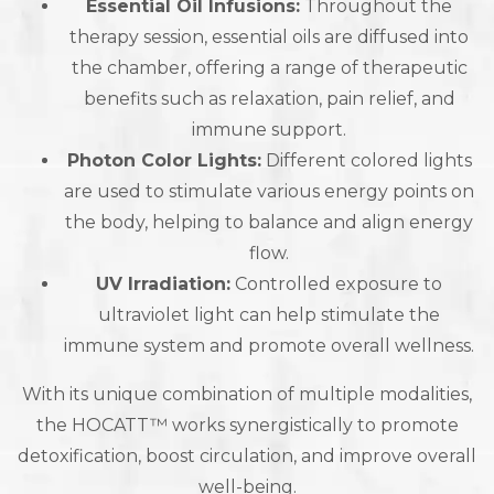
Essential Oil Infusions:
Throughout the
therapy session, essential oils are diffused into
the chamber, offering a range of therapeutic
benefits such as relaxation, pain relief, and
immune support.
Photon Color Lights:
Different colored lights
are used to stimulate various energy points on
the body, helping to balance and align energy
flow.
UV Irradiation:
Controlled exposure to
ultraviolet light can help stimulate the
immune system and promote overall wellness.
With its unique combination of multiple modalities,
the HOCATT™ works synergistically to promote
detoxification, boost circulation, and improve overall
well-being.