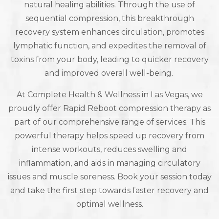
natural healing abilities. Through the use of
sequential compression, this breakthrough
recovery system enhances circulation, promotes
lymphatic function, and expedites the removal of
toxins from your body, leading to quicker recovery
and improved overall well-being.
At Complete Health & Wellness in Las Vegas, we
proudly offer Rapid Reboot compression therapy as
part of our comprehensive range of services. This
powerful therapy helps speed up recovery from
intense workouts, reduces swelling and
inflammation, and aids in managing circulatory
issues and muscle soreness. Book your session today
and take the first step towards faster recovery and
optimal wellness.