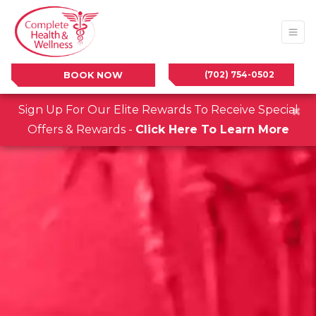
(702) 754-0502
BOOK NOW
×
Sign Up For Our Elite Rewards To Receive Special
Offers & Rewards -
Click Here To Learn More