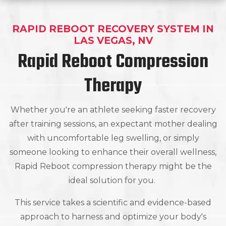
RAPID REBOOT RECOVERY SYSTEM IN
LAS VEGAS, NV
Rapid Reboot Compression
Therapy
Whether you're an athlete seeking faster recovery
after training sessions, an expectant mother dealing
with uncomfortable leg swelling, or simply
someone looking to enhance their overall wellness,
Rapid Reboot compression therapy might be the
ideal solution for you.
This service takes a scientific and evidence-based
approach to harness and optimize your body's