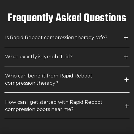
Frequently Asked Questions
Is Rapid Reboot compression therapy safe?
What exactly is lymph fluid?
Who can benefit from Rapid Reboot 
compression therapy?
How can I get started with Rapid Reboot 
compression boots near me?