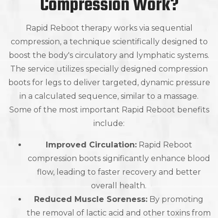
Compression Work?
Rapid Reboot therapy works via sequential
compression, a technique scientifically designed to
boost the body's circulatory and lymphatic systems.
The service utilizes specially designed compression
boots for legs to deliver targeted, dynamic pressure
in a calculated sequence, similar to a massage.
Some of the most important Rapid Reboot benefits
include:
Improved Circulation:
Rapid Reboot
compression boots significantly enhance blood
flow, leading to faster recovery and better
overall health.
Reduced Muscle Soreness:
By promoting
the removal of lactic acid and other toxins from