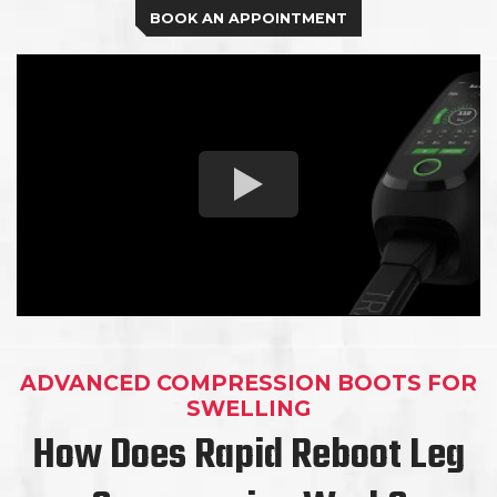
BOOK AN APPOINTMENT
ADVANCED COMPRESSION BOOTS FOR
SWELLING
How Does Rapid Reboot Leg