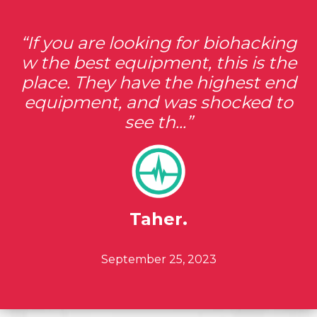
If you are looking for biohacking
w the best equipment, this is the
place. They have the highest end
equipment, and was shocked to
see th...
Taher.
Posted ON
September 25, 2023