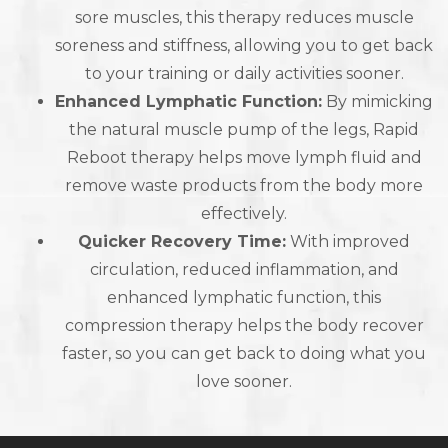
sore muscles, this therapy reduces muscle
soreness and stiffness, allowing you to get back
to your training or daily activities sooner.
Enhanced Lymphatic Function:
By mimicking
the natural muscle pump of the legs, Rapid
Reboot therapy helps move lymph fluid and
remove waste products from the body more
effectively.
Quicker Recovery Time:
With improved
circulation, reduced inflammation, and
enhanced lymphatic function, this
compression therapy helps the body recover
faster, so you can get back to doing what you
love sooner.