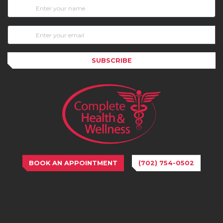
SUBSCRIBE
BOOK AN APPOINTMENT
(702) 754-0502