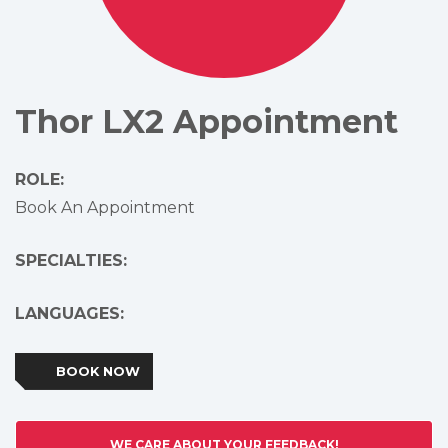
Thor LX2 Appointment
ROLE:
Book An Appointment
SPECIALTIES:
LANGUAGES:
BOOK NOW
WE CARE ABOUT YOUR FEEDBACK!