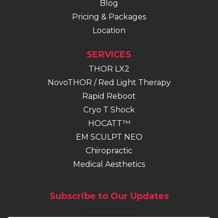
Blog
Pricing & Packages
Location
SERVICES
THOR LX2
NovoTHOR / Red Light Therapy
Rapid Reboot
Cryo T Shock
HOCATT™
EM SCULPT NEO
(opens in new tab)
Chiropractic
Medical Aesthetics
Subscribe to Our Updates