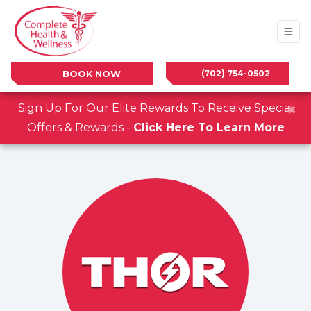
(702) 754-0502
BOOK NOW
×
Sign Up For Our Elite Rewards To Receive Special
Offers & Rewards -
Click Here To Learn More