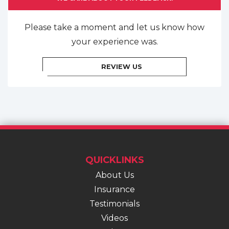
Please take a moment and let us know how
your experience was.
REVIEW US
QUICKLINKS
About Us
Insurance
Testimonials
Videos