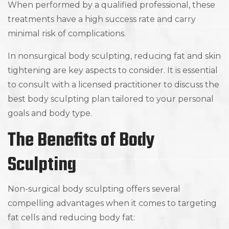
When performed by a qualified professional, these
treatments have a high success rate and carry
minimal risk of complications.
In nonsurgical body sculpting, reducing fat and skin
tightening are key aspects to consider. It is essential
to consult with a licensed practitioner to discuss the
best body sculpting plan tailored to your personal
goals and body type.
The Benefits of Body
Sculpting
Non-surgical body sculpting offers several
compelling advantages when it comes to targeting
fat cells and reducing body fat: