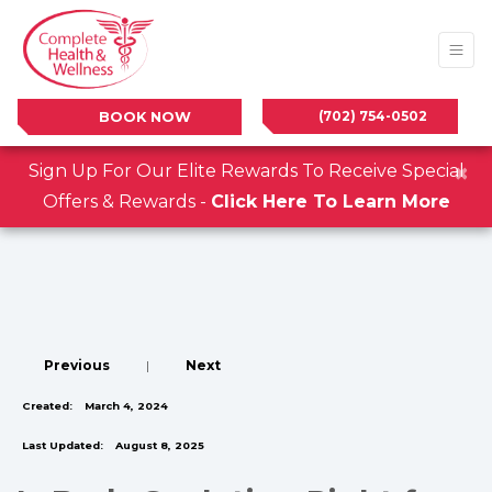
(702) 754-0502
BOOK NOW
×
Sign Up For Our Elite Rewards To Receive Special
Offers & Rewards -
Click Here To Learn More
Previous
|
Next
Created:
March 4, 2024
Last Updated:
August 8, 2025