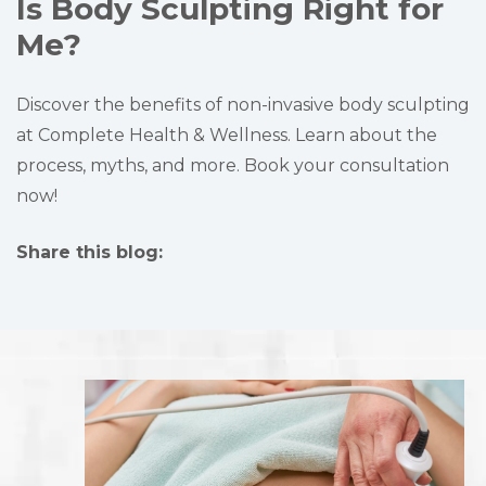
Is Body Sculpting Right for
Me?
Discover the benefits of non-invasive body sculpting
at Complete Health & Wellness. Learn about the
process, myths, and more. Book your consultation
now!
Share this blog:
facebook (opens in new tab)
X (opens in new tab)
linkedin (opens in new tab)