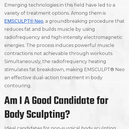
Emerging technologies in this field have led to a
variety of treatment options. Among them is
, a groundbreaking procedure that
EMSCULPT® Neo
reduces fat and builds muscle by using
radiofrequency and high-intensity electromagnetic
energies. The process induces powerful muscle
contractions not achievable through workouts.
Simultaneously, the radiofrequency heating
stimulates fat breakdown, making EMSCULPT® Neo
an effective dual-action treatment in body
contouring.
Am I A Good Candidate for
Body Sculpting?
Ideal candidates for non-surgical body sculpting