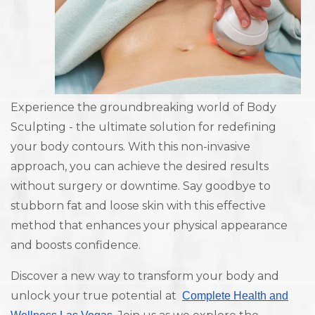
Experience the groundbreaking world of Body
Sculpting - the ultimate solution for redefining
your body contours. With this non-invasive
approach, you can achieve the desired results
without surgery or downtime. Say goodbye to
stubborn fat and loose skin with this effective
method that enhances your physical appearance
and boosts confidence.
Discover a new way to transform your body and
unlock your true potential at
Complete Health and