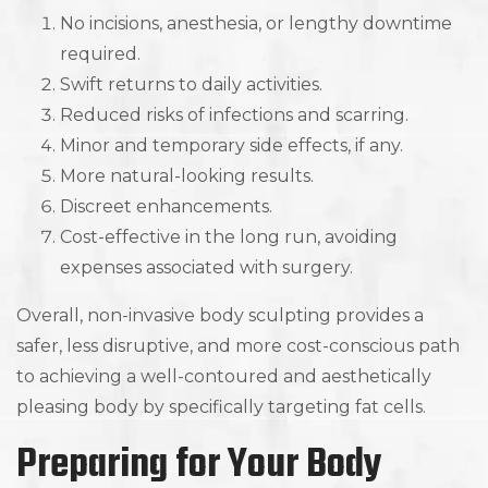
No incisions, anesthesia, or lengthy downtime
required.
Swift returns to daily activities.
Reduced risks of infections and scarring.
Minor and temporary side effects, if any.
More natural-looking results.
Discreet enhancements.
Cost-effective in the long run, avoiding
expenses associated with surgery.
Overall, non-invasive body sculpting provides a
safer, less disruptive, and more cost-conscious path
to achieving a well-contoured and aesthetically
pleasing body by specifically targeting fat cells.
Preparing for Your Body