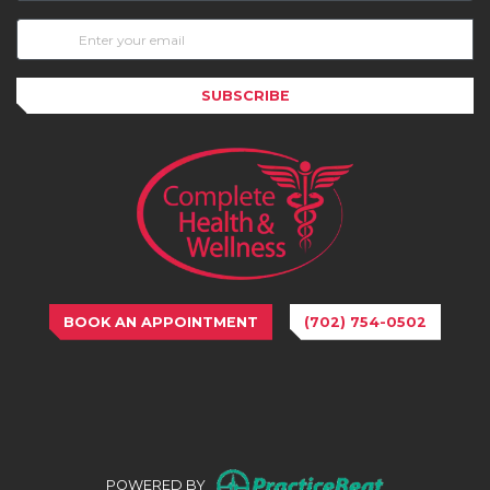
SUBSCRIBE
BOOK AN APPOINTMENT
(702) 754-0502
(opens in n
POWERED BY