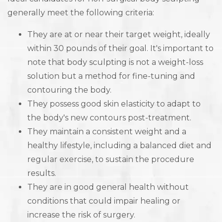
generally meet the following criteria:
They are at or near their target weight, ideally
within 30 pounds of their goal. It's important to
note that body sculpting is not a weight-loss
solution but a method for fine-tuning and
contouring the body.
They possess good skin elasticity to adapt to
the body's new contours post-treatment.
They maintain a consistent weight and a
healthy lifestyle, including a balanced diet and
regular exercise, to sustain the procedure
results.
They are in good general health without
conditions that could impair healing or
increase the risk of surgery.