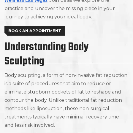
. Join us as we explore the
Wellness Las Vegas
practice and uncover the missing piece in your
journey to achieving your ideal body.
BOOK AN APPOINTMENT
Understanding Body
Sculpting
Body sculpting, a form of non-invasive fat reduction,
is a suite of procedures that aim to reduce or
eliminate stubborn pockets of fat to reshape and
contour the body. Unlike traditional fat reduction
methods like liposuction, these non-surgical
treatments typically have minimal recovery time
and less risk involved.