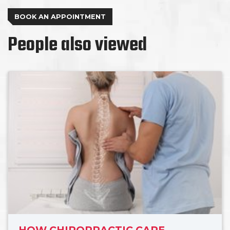
BOOK AN APPOINTMENT
People also viewed
HOW CHIROPRACTIC CARE