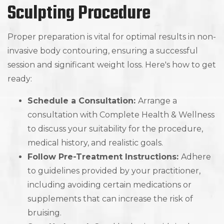
Sculpting Procedure
Proper preparation is vital for optimal results in non-
invasive body contouring, ensuring a successful
session and significant weight loss. Here's how to get
ready:
Schedule a Consultation:
Arrange a
consultation with Complete Health & Wellness
to discuss your suitability for the procedure,
medical history, and realistic goals.
Follow Pre-Treatment Instructions:
Adhere
to guidelines provided by your practitioner,
including avoiding certain medications or
supplements that can increase the risk of
bruising.