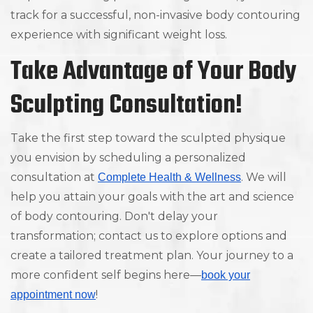
track for a successful, non-invasive body contouring
experience with significant weight loss.
Take Advantage of Your Body
Sculpting Consultation!
Take the first step toward the sculpted physique
you envision by scheduling a personalized
consultation at
. We will
Complete Health & Wellness
help you attain your goals with the art and science
of body contouring. Don't delay your
transformation; contact us to explore options and
create a tailored treatment plan. Your journey to a
more confident self begins here—
book your
!
appointment now