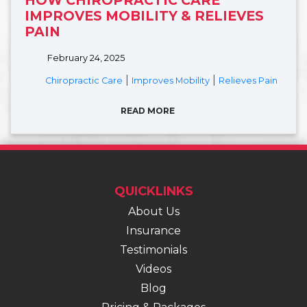
IMPROVES MOBILITY & RELIEVES
PAIN
February 24, 2025
|
|
Chiropractic Care
Improves Mobility
Relieves Pain
READ MORE
QUICKLINKS
About Us
Insurance
Testimonials
Videos
Blog