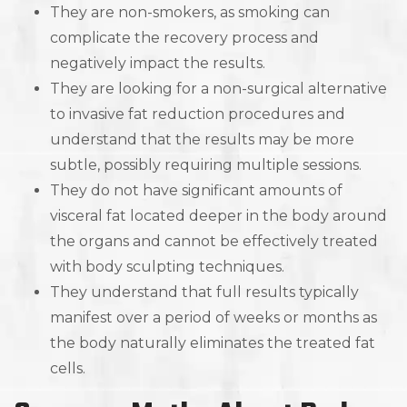
They are non-smokers, as smoking can
complicate the recovery process and
negatively impact the results.
They are looking for a non-surgical alternative
to invasive fat reduction procedures and
understand that the results may be more
subtle, possibly requiring multiple sessions.
They do not have significant amounts of
visceral fat located deeper in the body around
the organs and cannot be effectively treated
with body sculpting techniques.
They understand that full results typically
manifest over a period of weeks or months as
the body naturally eliminates the treated fat
cells.