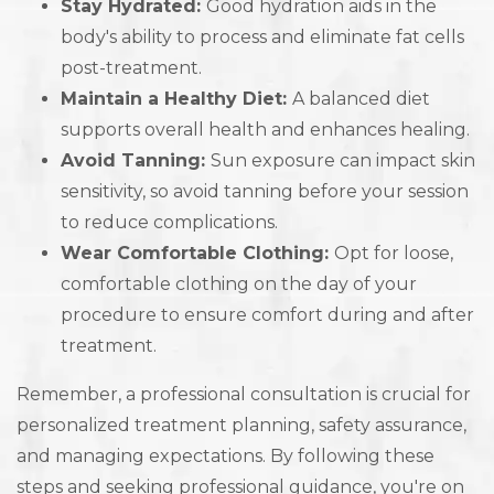
Stay Hydrated:
Good hydration aids in the
body's ability to process and eliminate fat cells
post-treatment.
Maintain a Healthy Diet:
A balanced diet
supports overall health and enhances healing.
Avoid Tanning:
Sun exposure can impact skin
sensitivity, so avoid tanning before your session
to reduce complications.
Wear Comfortable Clothing:
Opt for loose,
comfortable clothing on the day of your
procedure to ensure comfort during and after
treatment.
Remember, a professional consultation is crucial for
personalized treatment planning, safety assurance,
and managing expectations. By following these
steps and seeking professional guidance, you're on