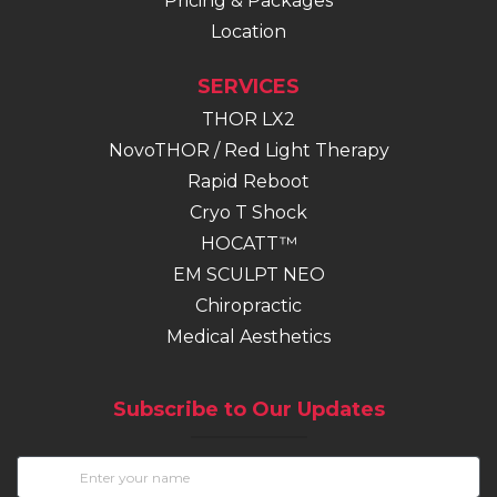
Pricing & Packages
Location
SERVICES
THOR LX2
NovoTHOR / Red Light Therapy
Rapid Reboot
Cryo T Shock
HOCATT™
EM SCULPT NEO
(opens in new tab)
Chiropractic
Medical Aesthetics
Subscribe to Our Updates