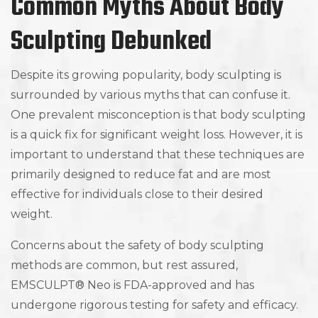
Common Myths About Body
Sculpting Debunked
Despite its growing popularity, body sculpting is
surrounded by various myths that can confuse it.
One prevalent misconception is that body sculpting
is a quick fix for significant weight loss. However, it is
important to understand that these techniques are
primarily designed to reduce fat and are most
effective for individuals close to their desired
weight.
Concerns about the safety of body sculpting
methods are common, but rest assured,
EMSCULPT® Neo is FDA-approved and has
undergone rigorous testing for safety and efficacy.