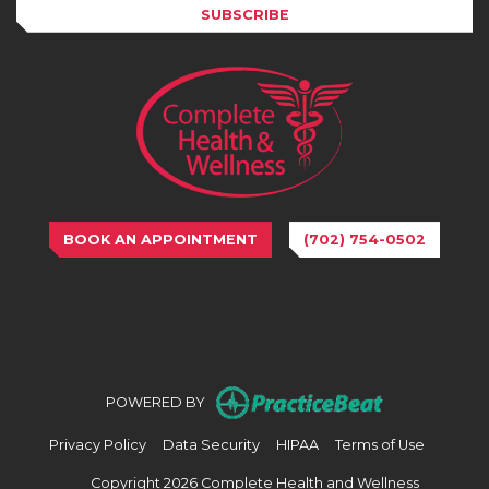
SUBSCRIBE
BOOK AN APPOINTMENT
(702) 754-0502
(opens in n
POWERED BY
(opens in new tab)
(opens in new tab)
(opens in new tab)
(opens in
Privacy Policy
Data Security
HIPAA
Terms of Use
Copyright 2026 Complete Health and Wellness