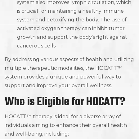
system also improves lymph circulation, which
is crucial for maintaining a healthy immune
system and detoxifying the body. The use of
activated oxygen therapy can inhibit tumor
growth and support the body's fight against
cancerous cells.
By addressing various aspects of health and utilizing
multiple therapeutic modalities, the HOCATT™
system provides a unique and powerful way to
support and improve your overall wellness.
Who is Eligible for HOCATT?
HOCATT™ therapy is ideal for a diverse array of
individuals aiming to enhance their overall health
and well-being, including: