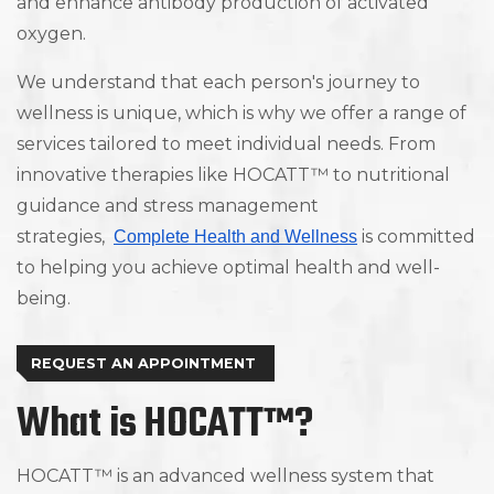
and enhance antibody production of activated
oxygen.
We understand that each person's journey to
wellness is unique, which is why we offer a range of
services tailored to meet individual needs. From
innovative therapies like HOCATT™ to nutritional
guidance and stress management
strategies,
is committed
Complete Health and Wellness
to helping you achieve optimal health and well-
being.
REQUEST AN APPOINTMENT
What is HOCATT™?
HOCATT™ is an advanced wellness system that