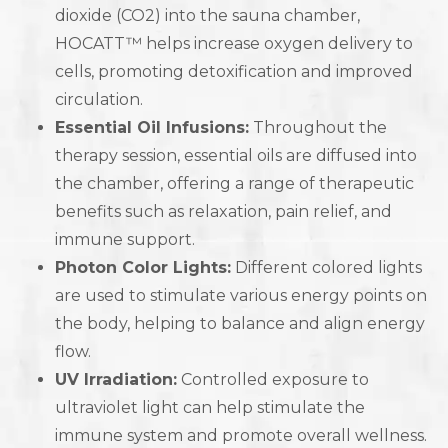
dioxide (CO2) into the sauna chamber,
HOCATT™ helps increase oxygen delivery to
cells, promoting detoxification and improved
circulation.
Essential Oil Infusions:
Throughout the
therapy session, essential oils are diffused into
the chamber, offering a range of therapeutic
benefits such as relaxation, pain relief, and
immune support.
Photon Color Lights:
Different colored lights
are used to stimulate various energy points on
the body, helping to balance and align energy
flow.
UV Irradiation:
Controlled exposure to
ultraviolet light can help stimulate the
immune system and promote overall wellness.