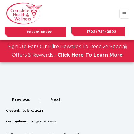
(702) 754-0502
BOOK NOW
×
Sign Up For Our Elite Rewards To Receive Special
Offers & Rewards -
Click Here To Learn More
Previous
|
Next
Created:
July 10, 2024
Last Updated:
August 8, 2025