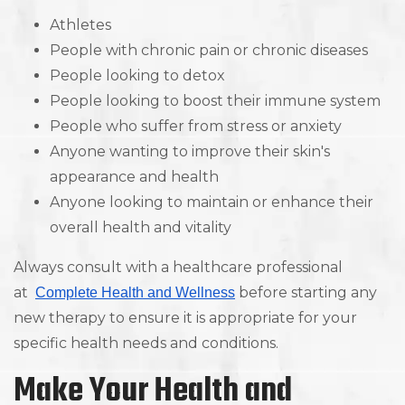
Athletes
People with chronic pain or chronic diseases
People looking to detox
People looking to boost their immune system
People who suffer from stress or anxiety
Anyone wanting to improve their skin's
appearance and health
Anyone looking to maintain or enhance their
overall health and vitality
Always consult with a healthcare professional
at
before starting any
Complete Health and Wellness
new therapy to ensure it is appropriate for your
specific health needs and conditions.
Make Your Health and