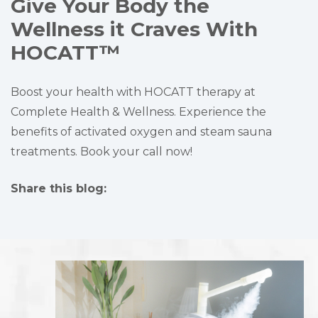
Give Your Body the
Wellness it Craves With
HOCATT™
Boost your health with HOCATT therapy at
Complete Health & Wellness. Experience the
benefits of activated oxygen and steam sauna
treatments. Book your call now!
Share this blog:
facebook (opens in new tab)
X (opens in new tab)
linkedin (opens in new tab)