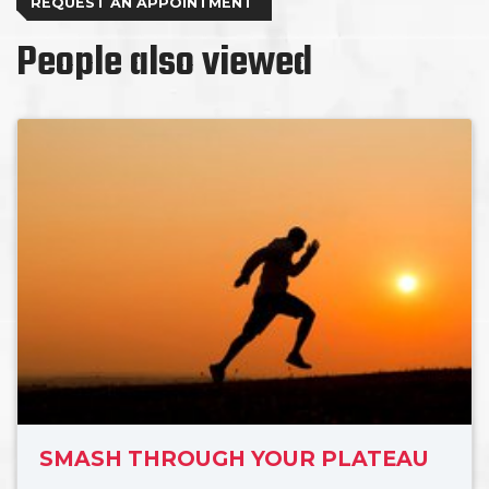
REQUEST AN APPOINTMENT
People also viewed
SMASH THROUGH YOUR PLATEAU