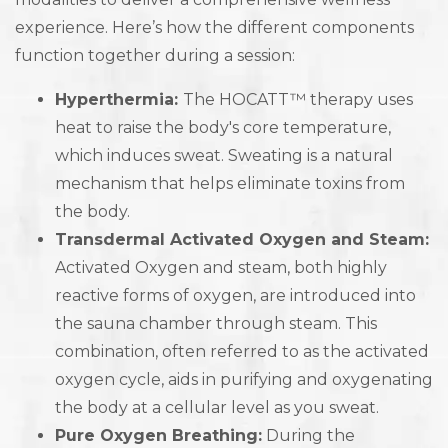
experience. Here’s how the different components
function together during a session:
Hyperthermia:
The HOCATT™ therapy uses
heat to raise the body's core temperature,
which induces sweat. Sweating is a natural
mechanism that helps eliminate toxins from
the body.
Transdermal Activated Oxygen and Steam:
Activated Oxygen and steam, both highly
reactive forms of oxygen, are introduced into
the sauna chamber through steam. This
combination, often referred to as the activated
oxygen cycle, aids in purifying and oxygenating
the body at a cellular level as you sweat.
Pure Oxygen Breathing:
During the