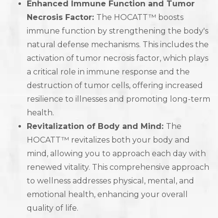
Enhanced Immune Function and Tumor
Necrosis Factor:
The HOCATT™ boosts
immune function by strengthening the body's
natural defense mechanisms. This includes the
activation of tumor necrosis factor, which plays
a critical role in immune response and the
destruction of tumor cells, offering increased
resilience to illnesses and promoting long-term
health.
Revitalization of Body and Mind:
The
HOCATT™ revitalizes both your body and
mind, allowing you to approach each day with
renewed vitality. This comprehensive approach
to wellness addresses physical, mental, and
emotional health, enhancing your overall
quality of life.