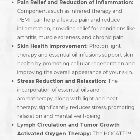
Pain Relief and Reduction of Inflammation:
Components such as infrared therapy and
PEMF can help alleviate pain and reduce
inflammation, providing relief for conditions like
arthritis, muscle soreness, and chronic pain.
Skin Health Improvement:
Photon light
therapy and essential oil infusions support skin
health by promoting cellular regeneration and
improving the overall appearance of your skin.
Stress Reduction and Relaxation:
The
incorporation of essential oils and
aromatherapy, along with light and heat
therapy, significantly reduces stress, promoting
relaxation and mental well-being.
Lymph Circulation and Tumor Growth
Activated Oxygen Therapy:
The HOCATT™