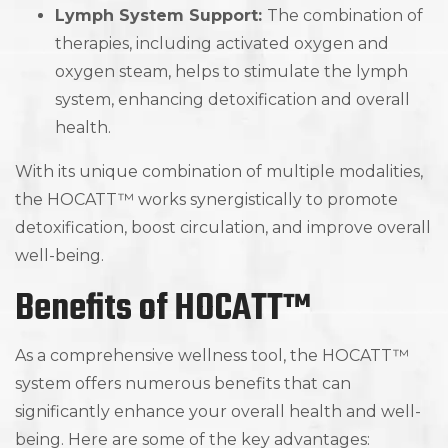
Lymph System Support:
The combination of
therapies, including activated oxygen and
oxygen steam, helps to stimulate the lymph
system, enhancing detoxification and overall
health.
With its unique combination of multiple modalities,
the HOCATT™ works synergistically to promote
detoxification, boost circulation, and improve overall
well-being.
Benefits of HOCATT™
As a comprehensive wellness tool, the HOCATT™
system offers numerous benefits that can
significantly enhance your overall health and well-
being. Here are some of the key advantages: