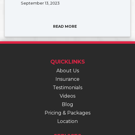
September 13, 2023
READ MORE
QUICKLINKS
About Us
Insurance
Testimonials
Videos
Blog
Pricing & Packages
Location