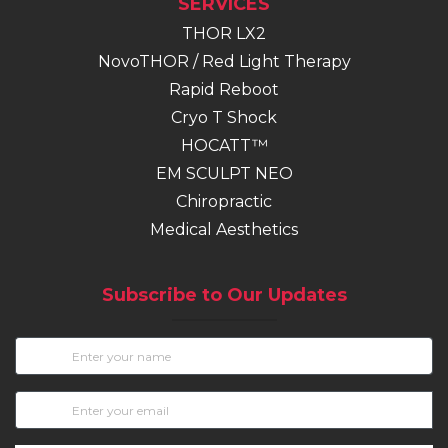
SERVICES
THOR LX2
NovoTHOR / Red Light Therapy
Rapid Reboot
Cryo T Shock
HOCATT™
EM SCULPT NEO
(opens in new tab)
Chiropractic
Medical Aesthetics
Subscribe to Our Updates