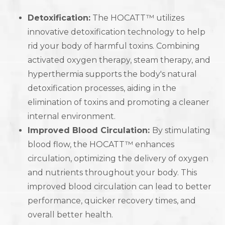
Detoxification:
The HOCATT™ utilizes
innovative detoxification technology to help
rid your body of harmful toxins. Combining
activated oxygen therapy, steam therapy, and
hyperthermia supports the body's natural
detoxification processes, aiding in the
elimination of toxins and promoting a cleaner
internal environment.
Improved Blood Circulation:
By stimulating
blood flow, the HOCATT™ enhances
circulation, optimizing the delivery of oxygen
and nutrients throughout your body. This
improved blood circulation can lead to better
performance, quicker recovery times, and
overall better health.