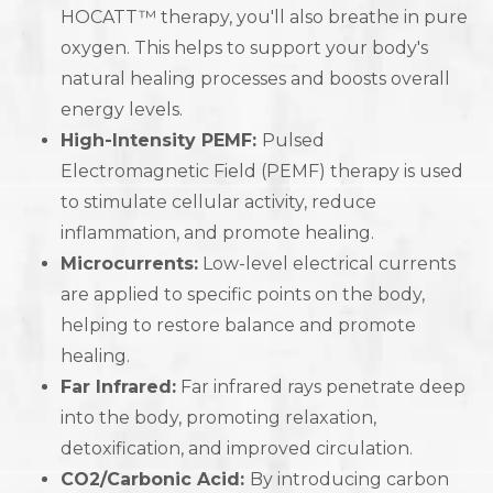
HOCATT™ therapy, you'll also breathe in pure
oxygen. This helps to support your body's
natural healing processes and boosts overall
energy levels.
High-Intensity PEMF:
Pulsed
Electromagnetic Field (PEMF) therapy is used
to stimulate cellular activity, reduce
inflammation, and promote healing.
Microcurrents:
Low-level electrical currents
are applied to specific points on the body,
helping to restore balance and promote
healing.
Far Infrared:
Far infrared rays penetrate deep
into the body, promoting relaxation,
detoxification, and improved circulation.
CO2/Carbonic Acid:
By introducing carbon