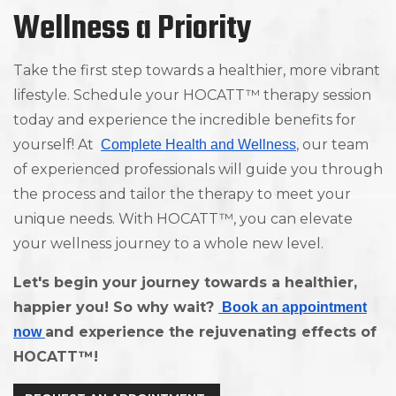
Wellness a Priority
Take the first step towards a healthier, more vibrant
lifestyle. Schedule your HOCATT™ therapy session
today and experience the incredible benefits for
yourself! At
, our team
Complete Health and Wellness
of experienced professionals will guide you through
the process and tailor the therapy to meet your
unique needs. With HOCATT™, you can elevate
your wellness journey to a whole new level.
Let's begin your journey towards a healthier,
happier you! So why wait?
Book an appointment
and experience the rejuvenating effects of
now
HOCATT™!