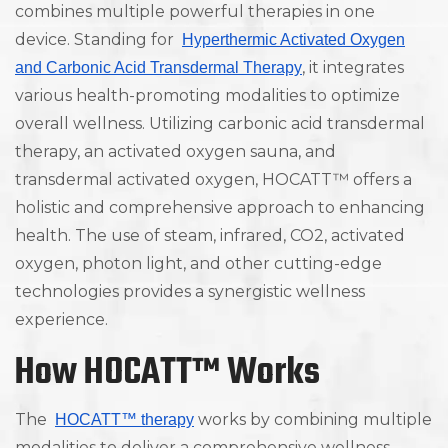
combines multiple powerful therapies in one
device. Standing for
Hyperthermic Activated Oxygen
, it integrates
and Carbonic Acid Transdermal Therapy
various health-promoting modalities to optimize
overall wellness. Utilizing carbonic acid transdermal
therapy, an activated oxygen sauna, and
transdermal activated oxygen, HOCATT™ offers a
holistic and comprehensive approach to enhancing
health. The use of steam, infrared, CO2, activated
oxygen, photon light, and other cutting-edge
technologies provides a synergistic wellness
experience.
How HOCATT™ Works
The
works by combining multiple
HOCATT™ therapy
modalities to deliver a comprehensive wellness