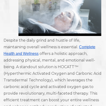
Despite the daily grind and hustle of life,
maintaining overall wellness is essential.
Complete
offers a holistic approach,
Health and Wellness
addressing physical, mental, and emotional well-
being. A standout solution is HOCATT™
(Hyperthermic Activated Oxygen and Carbonic Acid
Transdermal Technology), which leverages the
carbonic acid cycle and activated oxygen gas to
provide revolutionary, multi-faceted therapy. This
efficient treatment can boost your entire wellness